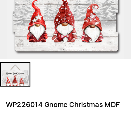
WP226014 Gnome Christmas MDF
print w/LED
WP226014