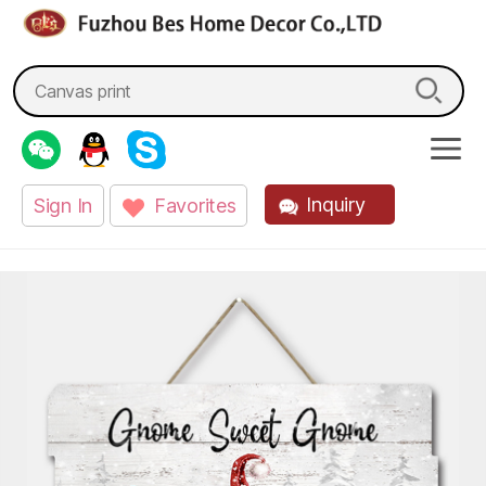
fzbes.com
Search
for:
Inquiry
Sign In
Favorites