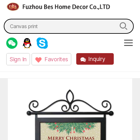
fzbes.com
Search
for:
Inquiry
Sign In
Favorites