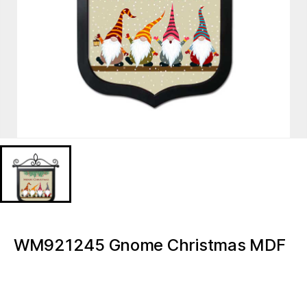
WM921245 Gnome Christmas MDF
print
WM921245