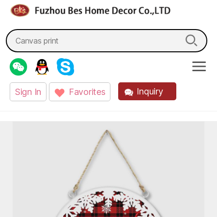
fzbes.com
Search
for:
Inquiry
Sign In
Favorites