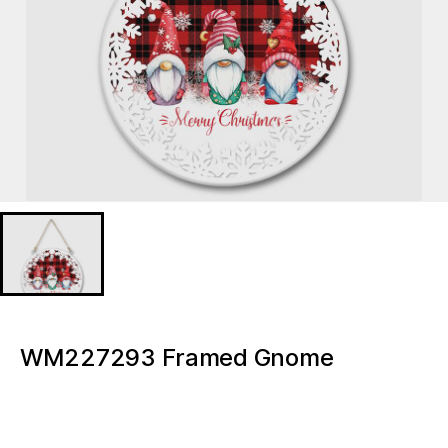
WM227293 Framed Gnome
Christmas Light box
WM227293