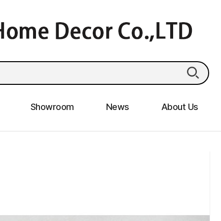
Showroom
News
About Us