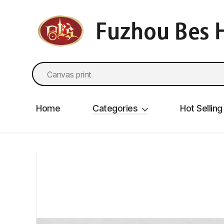
fzbes.com
Search
for:
Home
Categories
Hot Selling