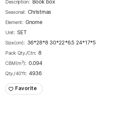
Book box
Description:
Christmas
Seasonal:
Gnome
Element:
SET
Unit:
36*28*8 30*22*6.5 24*17*5
Size(cm):
8
Pack Qty./Ctn:
3
0.094
CBM(m
):
4936
Qty./40'ft: