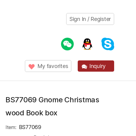
Sign In / Register
My favorites
Inquiry
BS77069 Gnome Christmas
wood Book box
BS77069
Item: