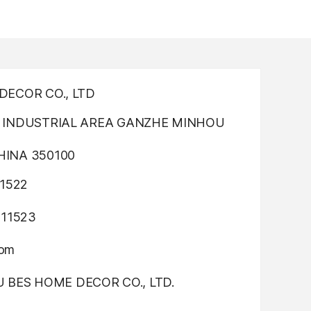
ECOR CO., LTD
INDUSTRIAL AREA GANZHE MINHOU
INA 350100
1522
311523
com
OU BES HOME DECOR CO., LTD.