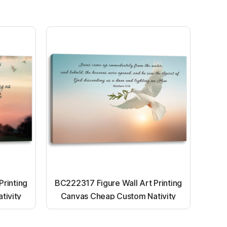
Printing
BC222317 Figure Wall Art Printing
tivity
Canvas Cheap Custom Nativity
nting
Light up canvas wall painting