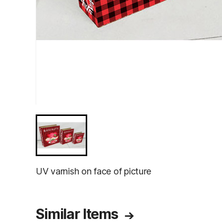
UV varnish on face of picture
Similar Items