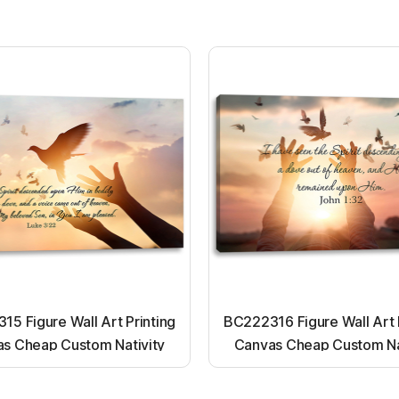
5 Figure Wall Art Printing
BC222316 Figure Wall Art 
s Cheap Custom Nativity
Canvas Cheap Custom Na
t up canvas wall painting
Light up canvas wall pai