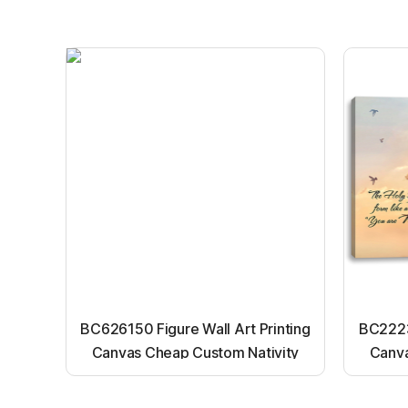
BC626150 Figure Wall Art Printing
BC22231
Canvas Cheap Custom Nativity
Canva
Light up canvas wall painting
Ligh