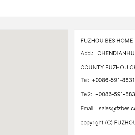
FUZHOU BES HOME D
Add.:
CHENDIANHU 
COUNTY FUZHOU CH
Tel:
+0086-591-8831
Tel2:
+0086-591-88
Email:
sales@fzbes.
copyright (C) FUZH