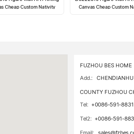
s Cheap Custom Nativity
Canvas Cheap Custom Na
t up canvas wall painting
Light up canvas wall pai
FUZHOU BES HOME D
Add.:
CHENDIANHU 
COUNTY FUZHOU CH
Tel:
+0086-591-8831
Tel2:
+0086-591-88
Email:
sales@fzbes.