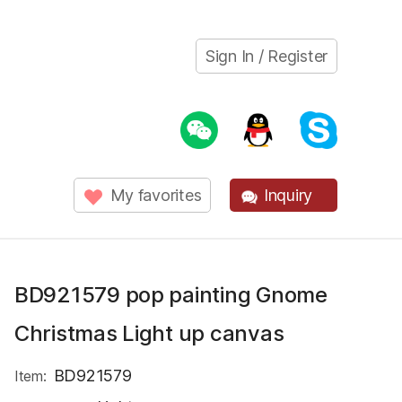
Sign In / Register
My favorites
Inquiry
BD921579 pop painting Gnome
Christmas Light up canvas
BD921579
Item: