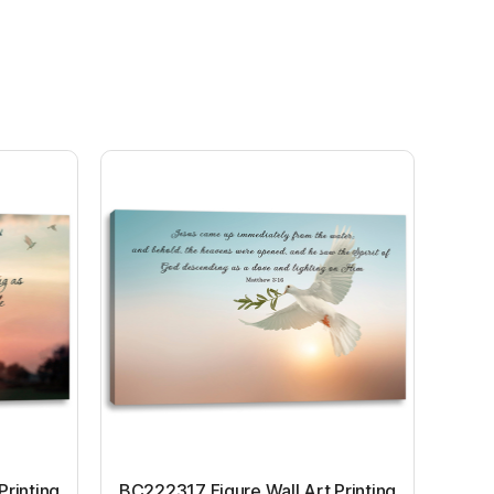
Printing
BC222317 Figure Wall Art Printing