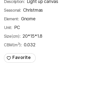
Light up canvas
Description:
Christmas
Seasonal:
Gnome
Element:
PC
Unit:
20*15*1.8
Size(cm):
3
0.032
CBM(m
):