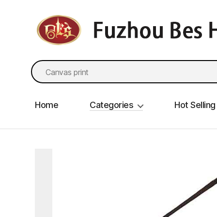
fzbes.com
Search
for:
Home
Categories
Hot Selling