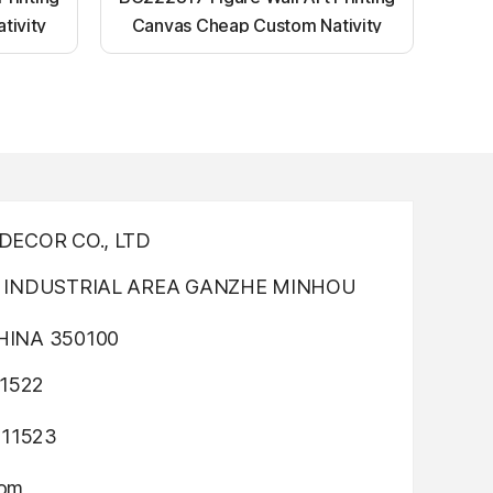
tivity
Canvas Cheap Custom Nativity
nting
Light up canvas wall painting
ECOR CO., LTD
INDUSTRIAL AREA GANZHE MINHOU
INA 350100
1522
311523
com