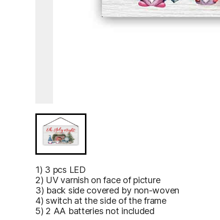
1) 3 pcs LED
2) UV varnish on face of picture
3) back side covered by non-woven
4) switch at the side of the frame
5) 2 AA batteries not included