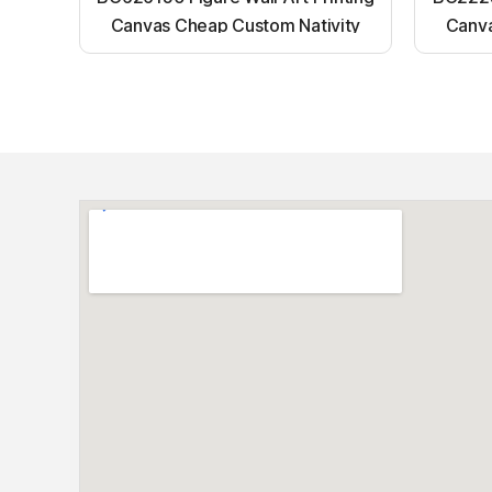
Canvas Cheap Custom Nativity
Canva
Light up canvas wall painting
Ligh