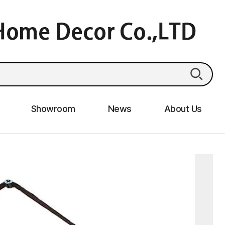
Showroom
News
About Us