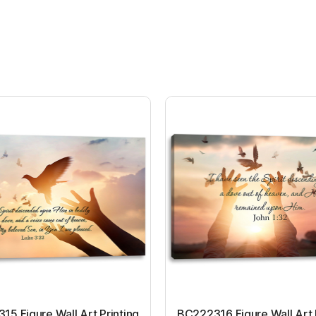
5 Figure Wall Art Printing
BC222316 Figure Wall Art 