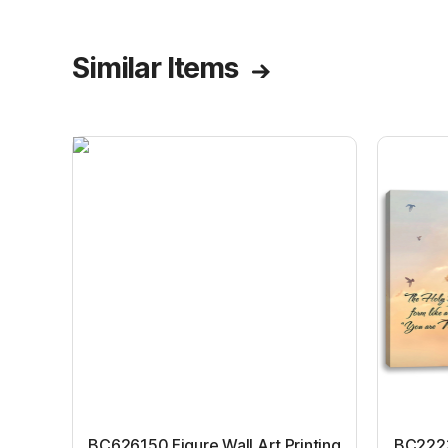
Similar Items
BC626150 Figure Wall Art Printing
BC22231