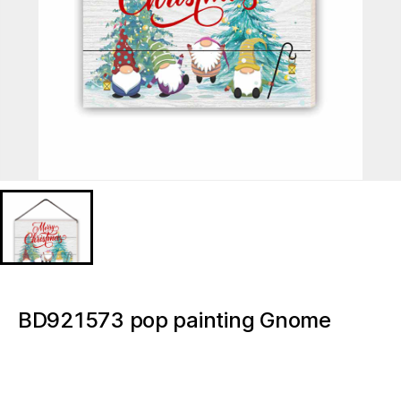
BD921573 pop painting Gnome
Christmas Light up canvas
BD921573