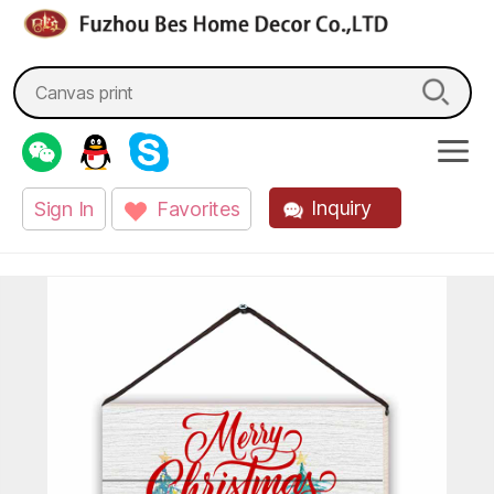
fzbes.com
Search
for:
Inquiry
Sign In
Favorites