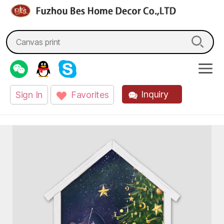
fzbes.com
Search
for:
Inquiry
Sign In
Favorites