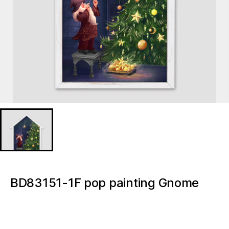
BD83151-1F pop painting Gnome
Christmas Light up canvas
BD83151-1F