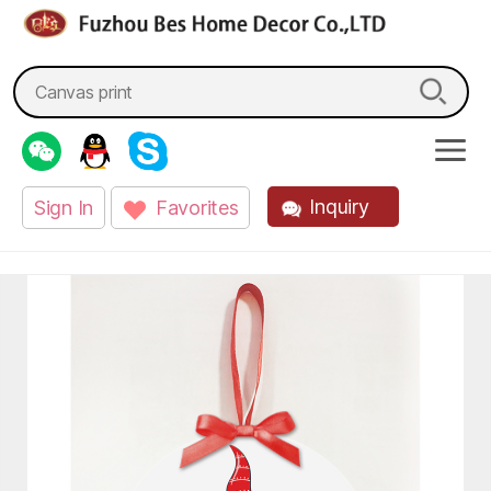
fzbes.com
Search
for:
Inquiry
Sign In
Favorites