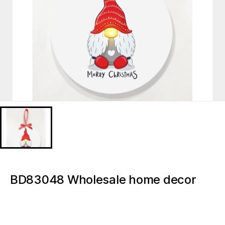
BD83048 Wholesale home decor
accessories Christmas Gnome
Christmas Tree Decoration