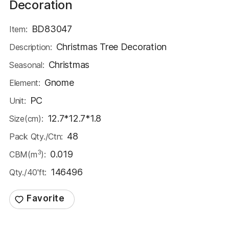
Decoration
BD83047
Item:
Christmas Tree Decoration
Description:
Christmas
Seasonal:
Gnome
Element:
PC
Unit:
12.7*12.7*1.8
Size(cm):
48
Pack Qty./Ctn:
3
0.019
CBM(m
):
146496
Qty./40'ft: