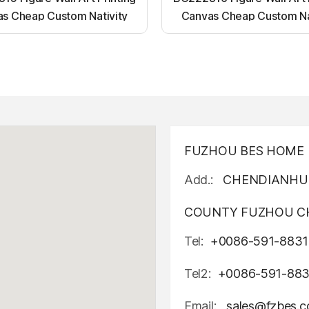
s Cheap Custom Nativity
Canvas Cheap Custom Na
t up canvas wall painting
Light up canvas wall pai
FUZHOU BES HOME D
Add.:
CHENDIANHU 
COUNTY FUZHOU CH
Tel:
+0086-591-8831
Tel2:
+0086-591-88
Email:
sales@fzbes.