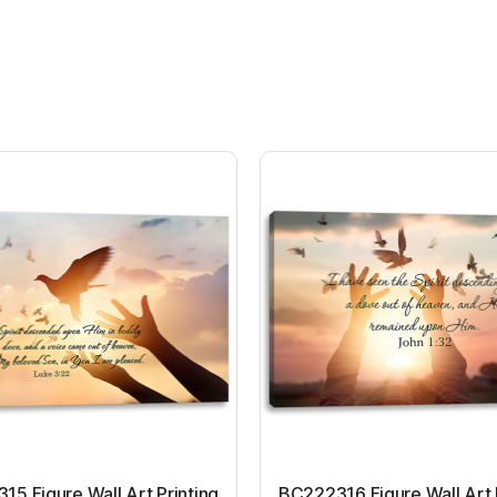
5 Figure Wall Art Printing
BC222316 Figure Wall Art 