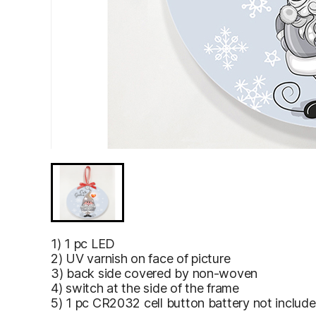
1) 1 pc LED
2) UV varnish on face of picture
3) back side covered by non-woven
4) switch at the side of the frame
5) 1 pc CR2032 cell button battery not includ