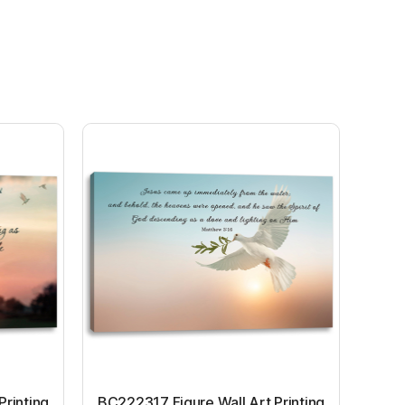
Printing
BC222317 Figure Wall Art Printing