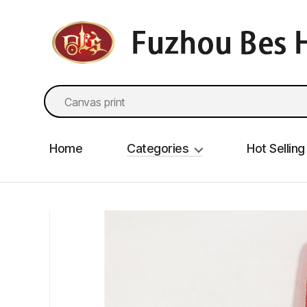
fzbes.com
Search
for:
Home
Categories
Hot Selling