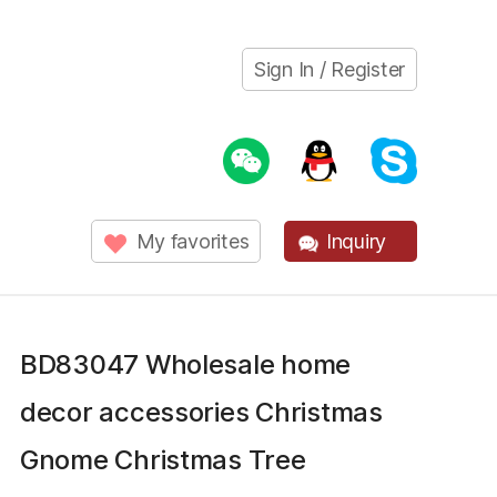
Sign In / Register
My favorites
Inquiry
BD83047 Wholesale home
decor accessories Christmas
Gnome Christmas Tree