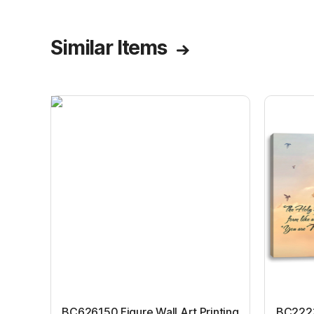
Similar Items
BC626150 Figure Wall Art Printing
BC22231