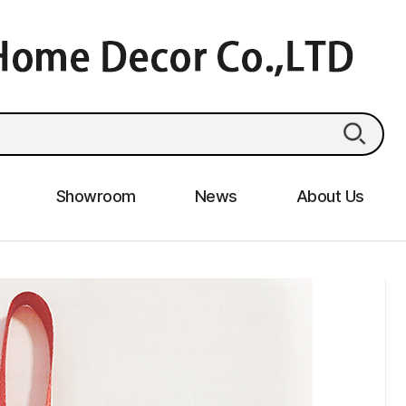
Showroom
News
About Us