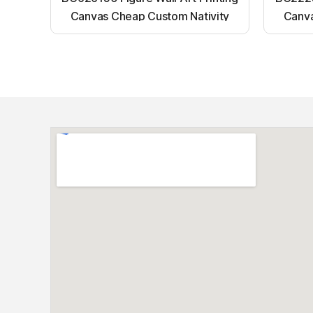
Canvas Cheap Custom Nativity
Canva
Light up canvas wall painting
Ligh