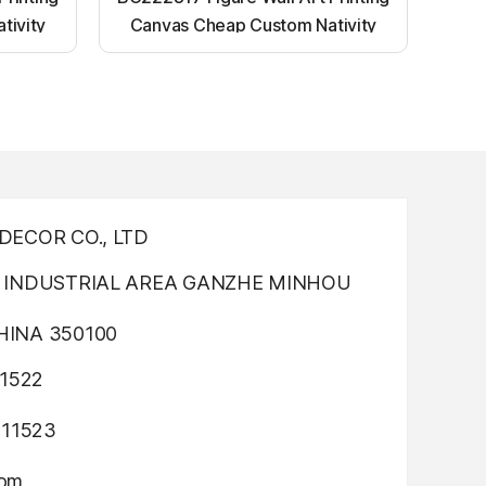
tivity
Canvas Cheap Custom Nativity
nting
Light up canvas wall painting
ECOR CO., LTD
INDUSTRIAL AREA GANZHE MINHOU
INA 350100
1522
311523
com