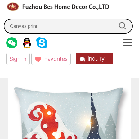
fzbes.com
Search
for:
Inquiry
Sign In
Favorites