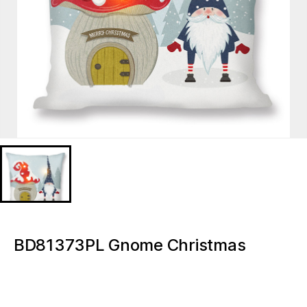
BD81373PL Gnome Christmas
Lighted decorative pillow
BD81373PL