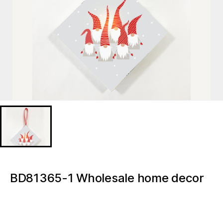
BD81365-1 Wholesale home decor
accessories Christmas Gnome
Christmas Tree Decoration