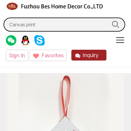
fzbes.com
Search
for:
Inquiry
Sign In
Favorites