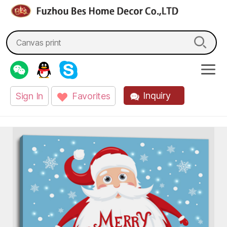
fzbes.com
Search
for:
Inquiry
Sign In
Favorites