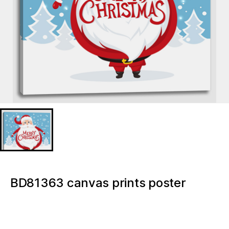
BD81363 canvas prints poster
16×16 Inch wall decor Gnome Merry
Christmas Light up canvas