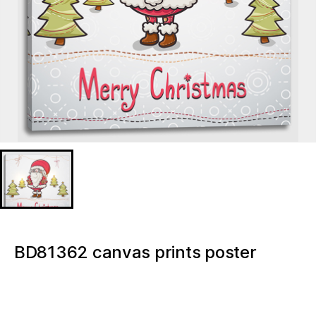
BD81362 canvas prints poster
16×16 Inch wall decor Gnome Merry
Christmas Light up canvas