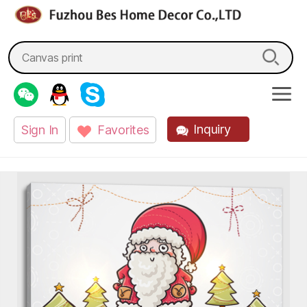
fzbes.com
Search
for:
Inquiry
Sign In
Favorites