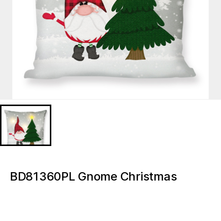
BD81360PL Gnome Christmas
Lighted decorative pillow
BD81360PL