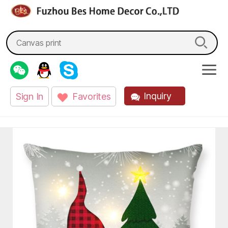
fzbes.com
Search
for:
Inquiry
Sign In
Favorites