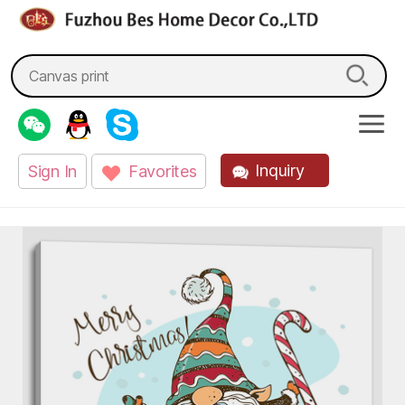
fzbes.com
Search
for:
Inquiry
Sign In
Favorites