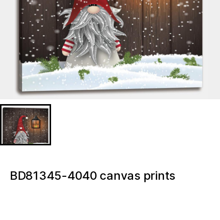
BD81345-4040 canvas prints
poster 16×16 Inch wall decor
Gnome Merry Christmas Light up