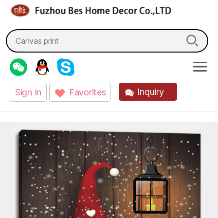
fzbes.com
Search
for:
Inquiry
Sign In
Favorites