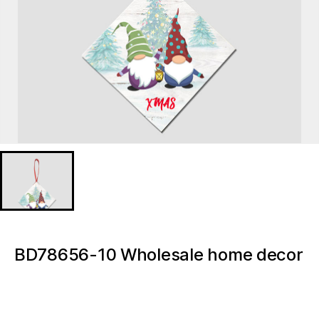
BD78656-10 Wholesale home decor
accessories Christmas Gnome
Christmas Tree Decoration