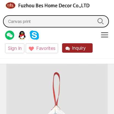
fzbes.com
Search
for:
Inquiry
Sign In
Favorites