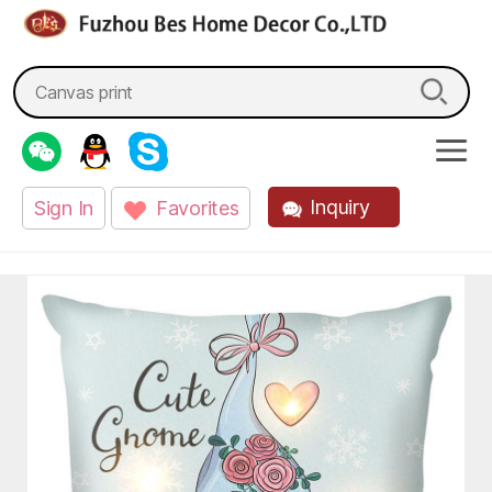
fzbes.com
Search
for:
Inquiry
Sign In
Favorites