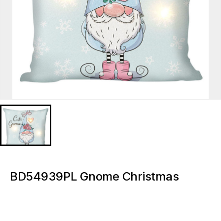
BD54939PL Gnome Christmas
Lighted decorative pillow
BD54939PL