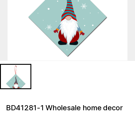
BD41281-1 Wholesale home decor
accessories Christmas Gnome
Christmas Tree Decoration