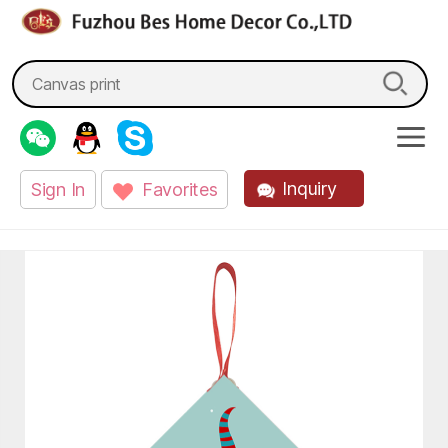
fzbes.com
Search
for:
Inquiry
Sign In
Favorites