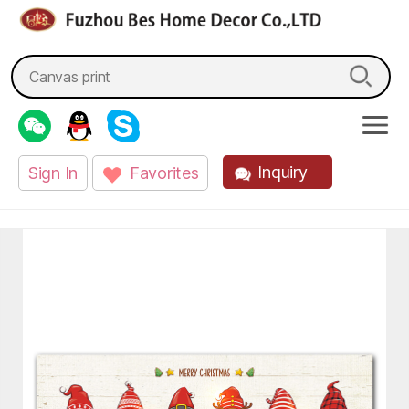
fzbes.com
Search
for:
Inquiry
Sign In
Favorites