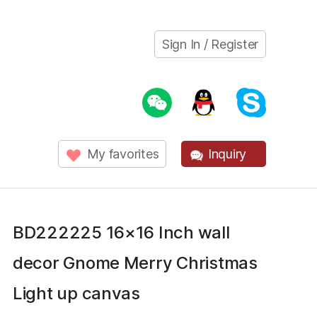
Sign In / Register
My favorites
Inquiry
BD222225 16×16 Inch wall
decor Gnome Merry Christmas
Light up canvas