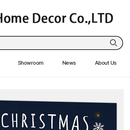
Showroom
News
About Us