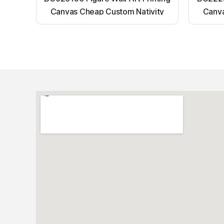
Canvas Cheap Custom Nativity
Canva
Light up canvas wall painting
Ligh