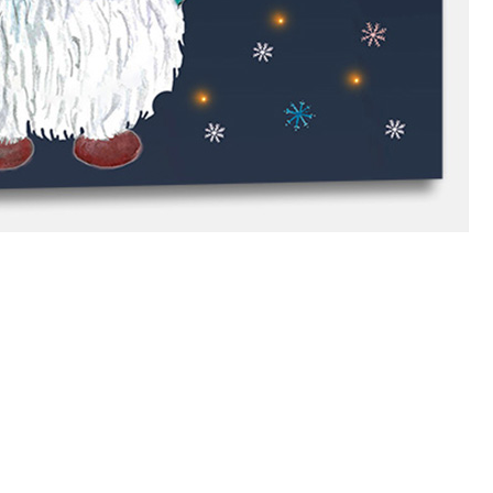
branches