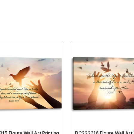
5 Figure Wall Art Printing
BC222316 Figure Wall Art 