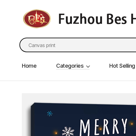
fzbes.com
Search
for:
Home
Categories
Hot Selling