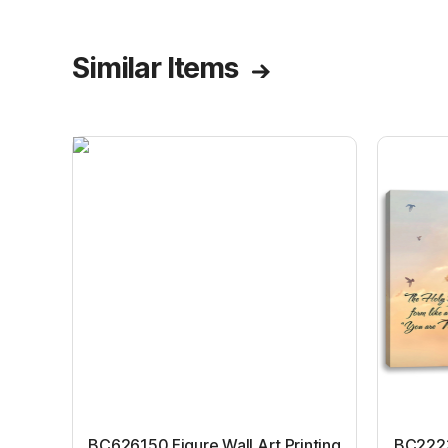
Similar Items
BC626150 Figure Wall Art Printing
BC22231