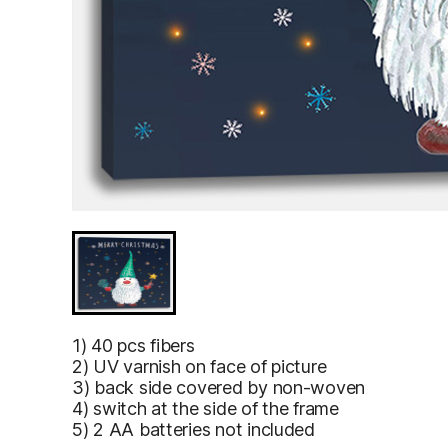
Gnome is holding a magic wand and Christmas tree 
Gnome is
1) 40 pcs fibers
holding a
2) UV varnish on face of picture
magic wand
3) back side covered by non-woven
and
4) switch at the side of the frame
Christmas
5) 2 AA batteries not included
tree
branches