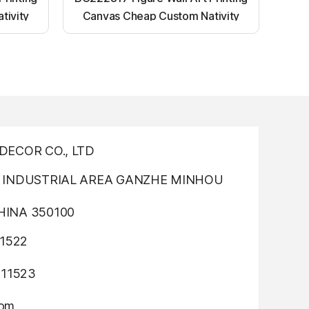
tivity
Canvas Cheap Custom Nativity
nting
Light up canvas wall painting
ECOR CO., LTD
INDUSTRIAL AREA GANZHE MINHOU
INA 350100
1522
311523
com