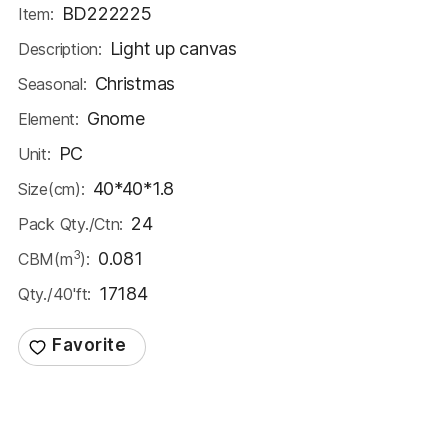
BD222225
Item:
Light up canvas
Description:
Christmas
Seasonal:
Gnome
Element:
PC
Unit:
40*40*1.8
Size(cm):
24
Pack Qty./Ctn:
3
0.081
CBM(m
):
17184
Qty./40'ft: