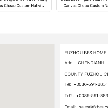
s Cheap Custom Nativity
Canvas Cheap Custom Na
t up canvas wall painting
Light up canvas wall pai
FUZHOU BES HOME D
Add.:
CHENDIANHU 
COUNTY FUZHOU CH
Tel:
+0086-591-8831
Tel2:
+0086-591-88
Email:
sales@fzbes.