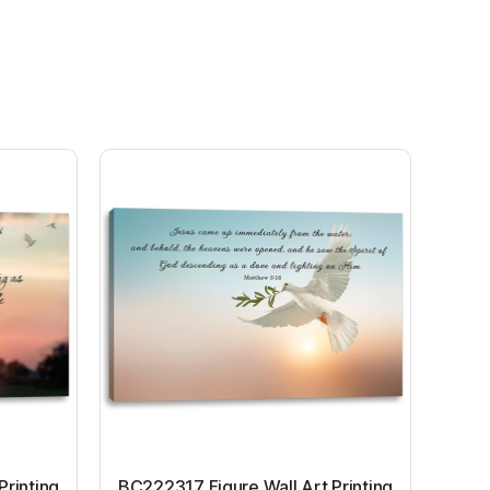
Printing
BC222317 Figure Wall Art Printing