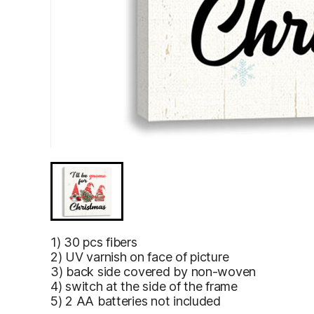
I’ll Be Gnome for Christmas Gnomes As Santa Illustra
I’ll Be Gnome
1) 30 pcs fibers
for Christmas
2) UV varnish on face of picture
Gnomes As
3) back side covered by non-woven
Santa
4) switch at the side of the frame
Illustrations
5) 2 AA batteries not included