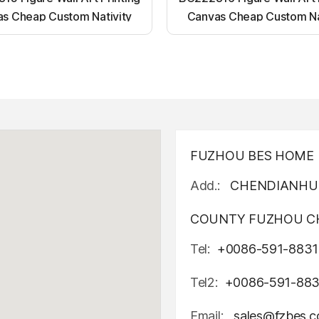
s Cheap Custom Nativity
Canvas Cheap Custom Na
t up canvas wall painting
Light up canvas wall pai
FUZHOU BES HOME D
Add.:
CHENDIANHU 
COUNTY FUZHOU CH
Tel:
+0086-591-8831
Tel2:
+0086-591-88
Email:
sales@fzbes.