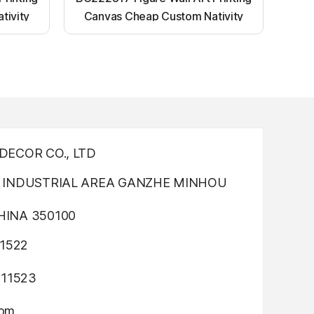
tivity
Canvas Cheap Custom Nativity
nting
Light up canvas wall painting
ECOR CO., LTD
INDUSTRIAL AREA GANZHE MINHOU
INA 350100
1522
311523
com