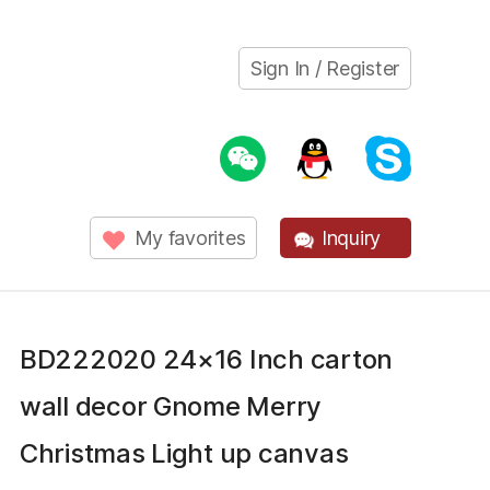
Sign In / Register
My favorites
Inquiry
BD222020 24×16 Inch carton
wall decor Gnome Merry
Christmas Light up canvas