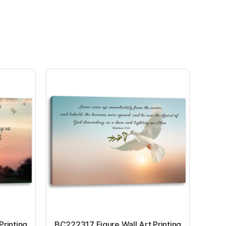
Printing
BC222317 Figure Wall Art Printing