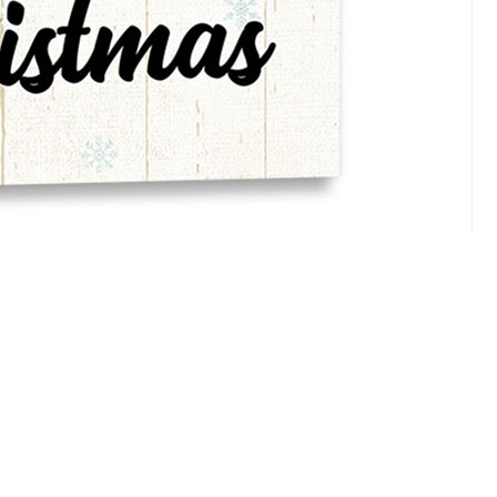
tions