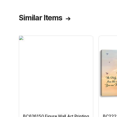
Similar Items
BC626150 Figure Wall Art Printing
BC22231