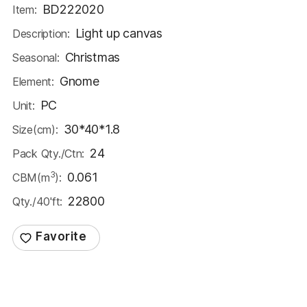
BD222020
Item:
Light up canvas
Description:
Christmas
Seasonal:
Gnome
Element:
PC
Unit:
30*40*1.8
Size(cm):
24
Pack Qty./Ctn:
3
0.061
CBM(m
):
22800
Qty./40'ft: