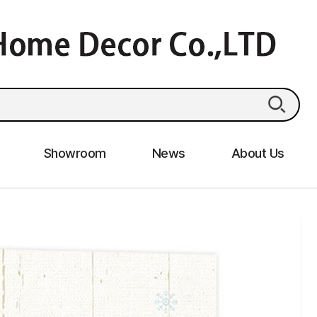
Showroom
News
About Us