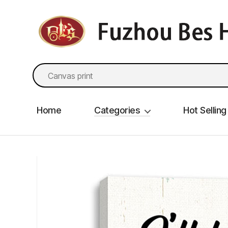
fzbes.com
Search
for:
Home
Categories
Hot Selling