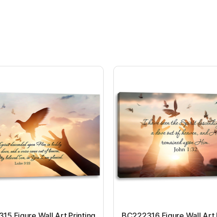
5 Figure Wall Art Printing
BC222316 Figure Wall Art 