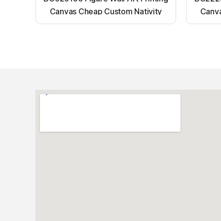
Canvas Cheap Custom Nativity
Canva
Light up canvas wall painting
Ligh