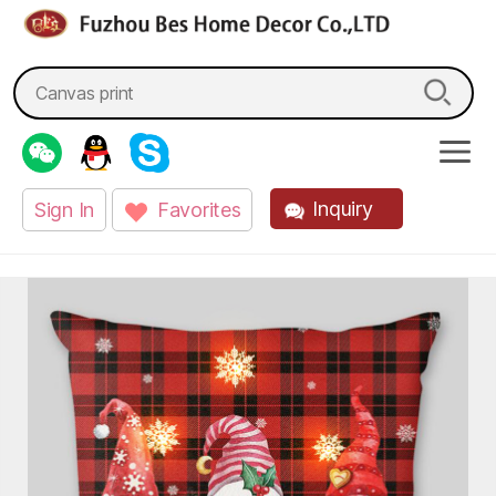
fzbes.com
Search
for:
Inquiry
Sign In
Favorites