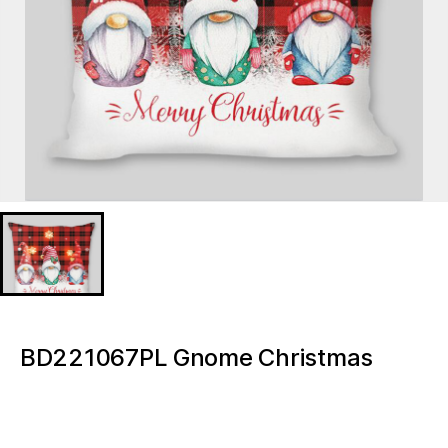
BD221067PL Gnome Christmas
Lighted decorative pillow
BD221067PL