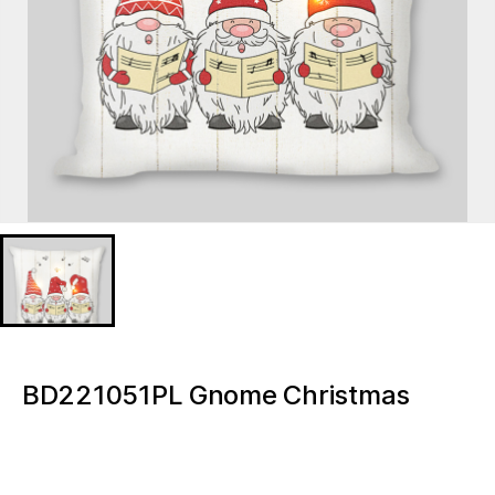
BD221051PL Gnome Christmas
Lighted decorative pillow
BD221051PL