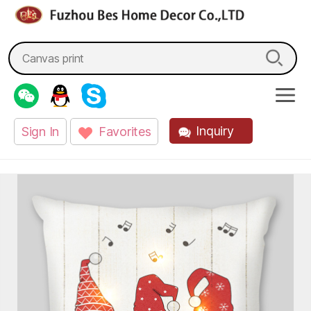
fzbes.com
Search
for:
Inquiry
Sign In
Favorites