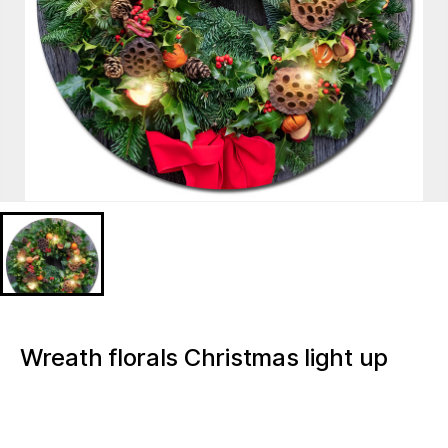
Wreath florals Christmas light up
canvas artwork painting
BD628153