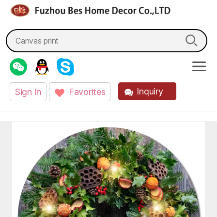
fzbes.com
Search
for:
Inquiry
Sign In
Favorites