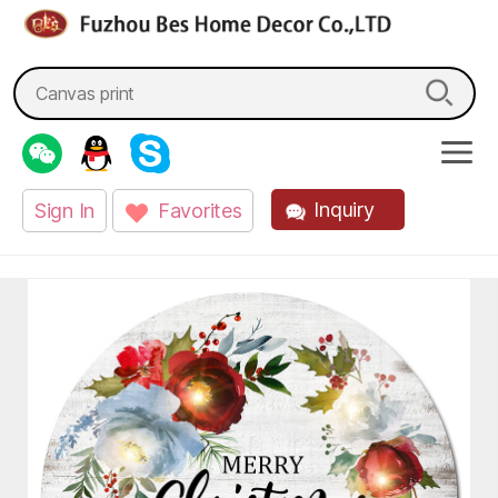
fzbes.com
Search
for:
Inquiry
Sign In
Favorites