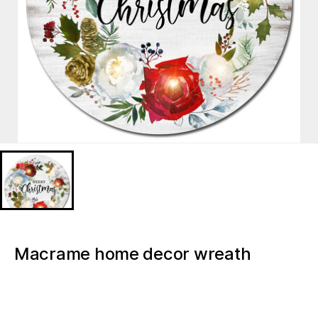
Macrame home decor wreath
florals Christmas light up canvas
BD628160