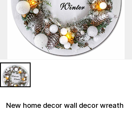
New home decor wall decor wreath
florals Christmas light up canvas
BD723318