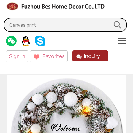
fzbes.com
Search
for:
Inquiry
Sign In
Favorites