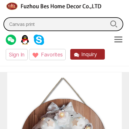
fzbes.com
Search
for:
Inquiry
Sign In
Favorites