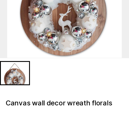
Canvas wall decor wreath florals
Christmas light up canvas wall art
pictures for hotels